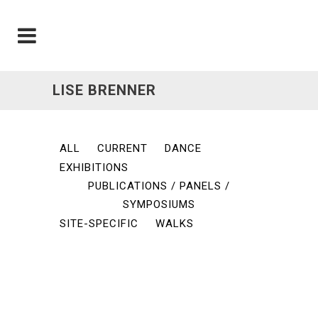
LISE BRENNER
ALL
CURRENT
DANCE
EXHIBITIONS
PUBLICATIONS / PANELS /
SYMPOSIUMS
SITE-SPECIFIC
WALKS