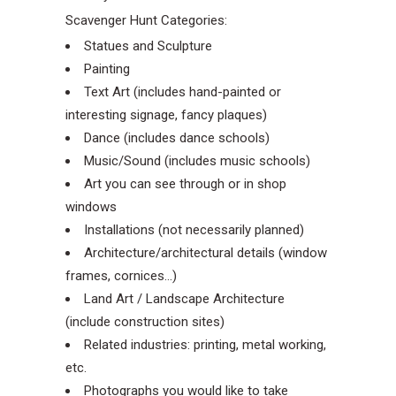
Scavenger Hunt Categories:
Statues and Sculpture
Painting
Text Art (includes hand-painted or
interesting signage, fancy plaques)
Dance (includes dance schools)
Music/Sound (includes music schools)
Art you can see through or in shop
windows
Installations (not necessarily planned)
Architecture/architectural details (window
frames, cornices…)
Land Art / Landscape Architecture
(include construction sites)
Related industries: printing, metal working,
etc.
Photographs you would like to take