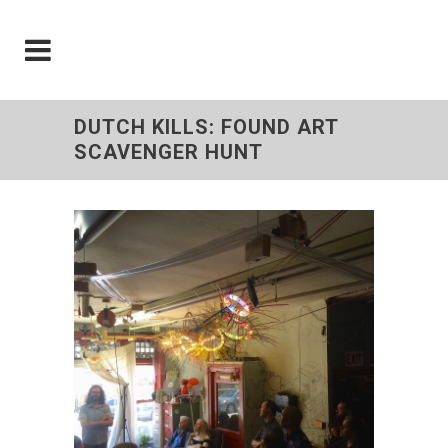
DUTCH KILLS: FOUND ART
SCAVENGER HUNT