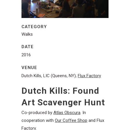
CATEGORY
Walks
DATE
2016
VENUE
Dutch Kills, LIC (Queens, NY);
Flux Factory
Dutch Kills: Found
Art Scavenger Hunt
Co-produced by
Atlas Obscura
. In
cooperation with
Our Coffee Shop
and Flux
Factory.